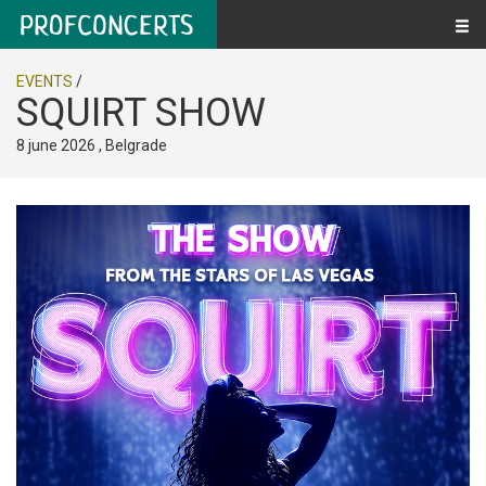
EVENTS
/
SQUIRT SHOW
8 june 2026 , Belgrade