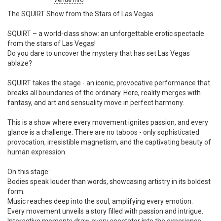
Venue info
The SQUIRT Show from the Stars of Las Vegas
SQUIRT – a world-class show: an unforgettable erotic spectacle
from the stars of Las Vegas!
Do you dare to uncover the mystery that has set Las Vegas
ablaze?
SQUIRT takes the stage - an iconic, provocative performance that
breaks all boundaries of the ordinary. Here, reality merges with
fantasy, and art and sensuality move in perfect harmony.
This is a show where every movement ignites passion, and every
glance is a challenge. There are no taboos - only sophisticated
provocation, irresistible magnetism, and the captivating beauty of
human expression.
On this stage:
Bodies speak louder than words, showcasing artistry in its boldest
form.
Music reaches deep into the soul, amplifying every emotion.
Every movement unveils a story filled with passion and intrigue.