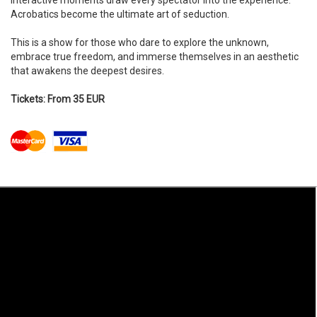
Interactive moments draw every spectator into the experience.
Acrobatics become the ultimate art of seduction.​​
This is a show for those who dare to explore the unknown,
embrace true freedom, and immerse themselves in an aesthetic
that awakens the deepest desires.
Tickets: From 35 EUR