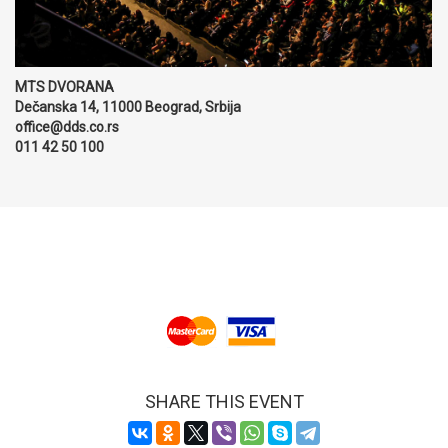
MTS DVORANA
Dečanska 14, 11000 Beograd, Srbija
office@dds.co.rs
011 42 50 100
SHARE THIS EVENT