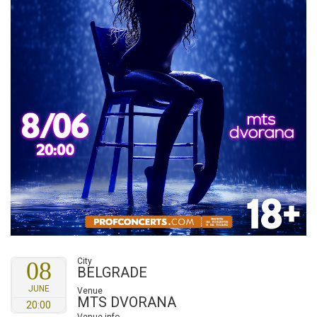
City
08
BELGRADE
JUNE
Venue
MTS DVORANA
20:00