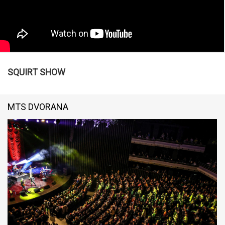
SQUIRT SHOW
MTS DVORANA