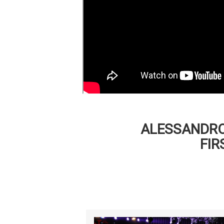
ALESSANDRO
FIR