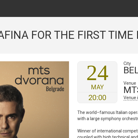
FINA FOR THE FIRST TIME 
24
City
BE
Venue
MAY
MT
20:00
Venue 
The world–famous Italian opera
with a large symphony orchest
Winner of international competi
coupled with high technical and 