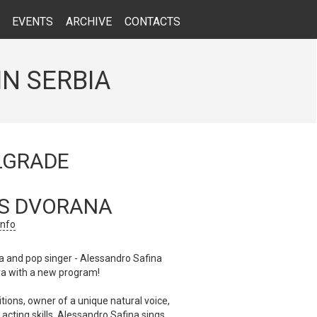
EVENTS
ARCHIVE
CONTACTS
IN SERBIA
LGRADE
S DVORANA
info
 and pop singer - Alessandro Safina
ra with a new program!
tions, owner of a unique natural voice,
acting skills, Alessandro Safina sings