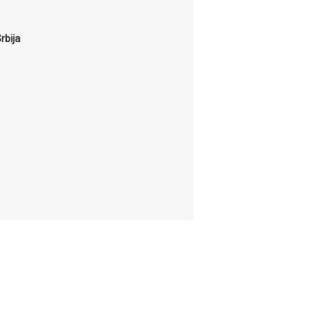
rbija