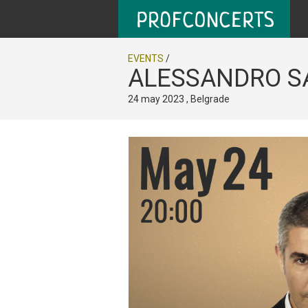
EVENTS
/
ALESSANDRO SA
24 may 2023 , Belgrade