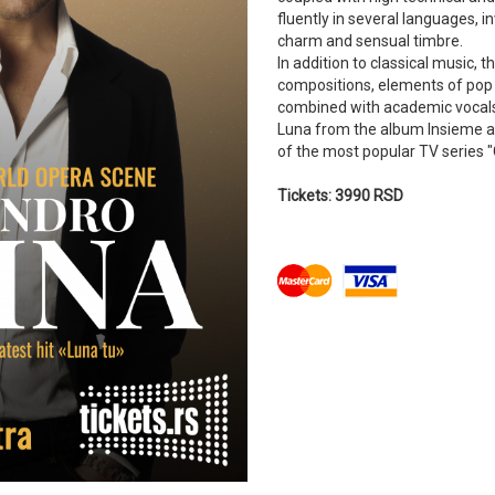
fluently in several languages, i
charm and sensual timbre.
In addition to classical music, t
compositions, elements of pop 
combined with academic vocals
Luna from the album Insieme a 
of the most popular TV series "
Tickets: 3990 RSD