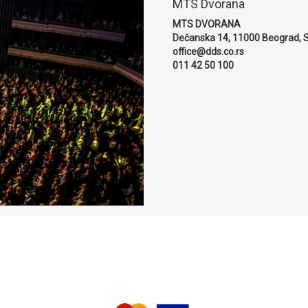
MTS Dvorana
MTS DVORANA
Dečanska 14, 11000 Beograd, S
office@dds.co.rs
011 42 50 100