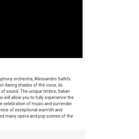
mphony orchestra, Alessandro Safin's
t daring shades of the voice, its
 of sound. The unique timbre, Italian
will allow you to fully experience the
e celebration of music and surrender
e voice of exceptional warmth and
red many opera and pop scenes of the