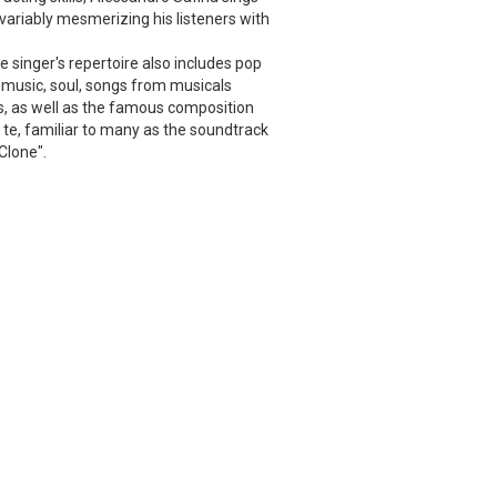
nvariably mesmerizing his listeners with
he singer's repertoire also includes pop
music, soul, songs from musicals
, as well as the famous composition
te, familiar to many as the soundtrack
Clone".