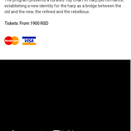
The program presents a curated Top Chart of harp performance,
establishing a new identity for the harp as a bridge between the
old and the new, the refined and the rebellious.
Tickets: From 1900 RSD