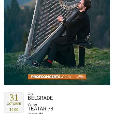
City
31
BELGRADE
OCTOBER
Venue
TEATAR 78
19:00