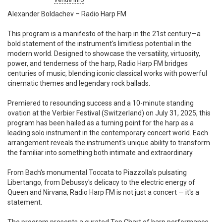
Venue info
Alexander Boldachev – Radio Harp FM
This program is a manifesto of the harp in the 21st century—a
bold statement of the instrument's limitless potential in the
modern world. Designed to showcase the versatility, virtuosity,
power, and tenderness of the harp, Radio Harp FM bridges
centuries of music, blending iconic classical works with powerful
cinematic themes and legendary rock ballads.
Premiered to resounding success and a 10-minute standing
ovation at the Verbier Festival (Switzerland) on July 31, 2025, this
program has been hailed as a turning point for the harp as a
leading solo instrument in the contemporary concert world. Each
arrangement reveals the instrument's unique ability to transform
the familiar into something both intimate and extraordinary.
From Bach's monumental Toccata to Piazzolla's pulsating
Libertango, from Debussy's delicacy to the electric energy of
Queen and Nirvana, Radio Harp FM is not just a concert — it's a
statement.