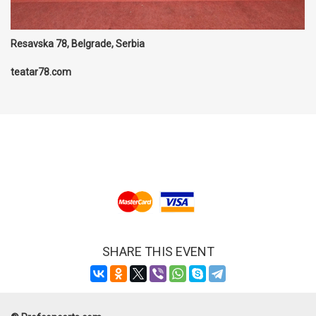
Resavska 78, Belgrade, Serbia
teatar78.com
SHARE THIS EVENT