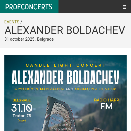
EVENTS
/
ALEXANDER BOLDACHEV
31 october 2025 , Belgrade