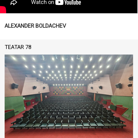
ALEXANDER BOLDACHEV
TEATAR 78